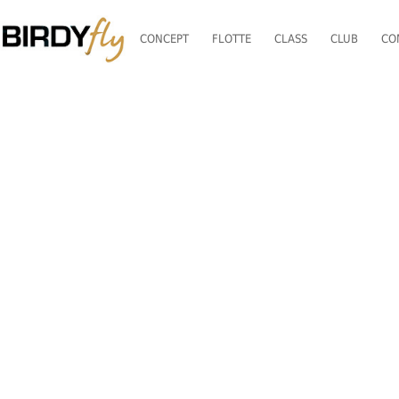
CONCEPT
FLOTTE
CLASS
CLUB
CO